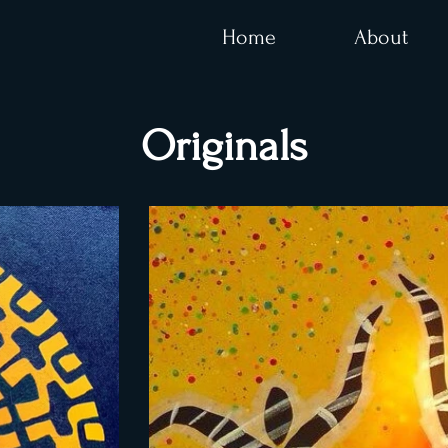
Home
About
Originals