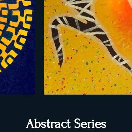
Abstract Series