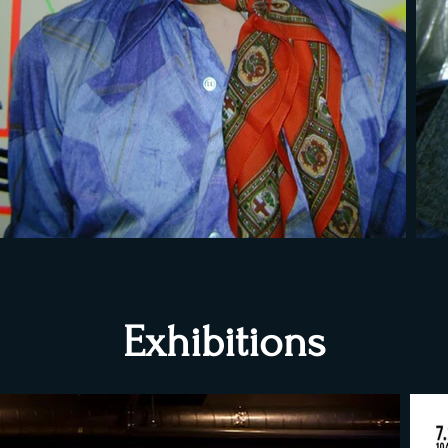
Exhibitions