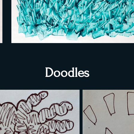
Doodles