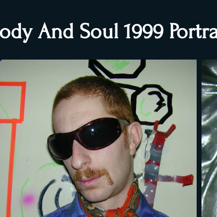
ody And Soul 1999 Portra