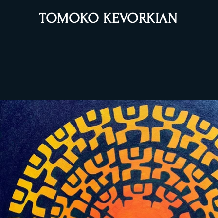
TOMOKO KEVORKIAN