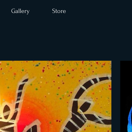
Gallery
Store